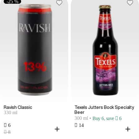
-25 %
Ravish Classic
Texels Jutters Bock Specialty
330 ml
Beer
300 ml
•
Buy 6, save  6
 6
 14
 8