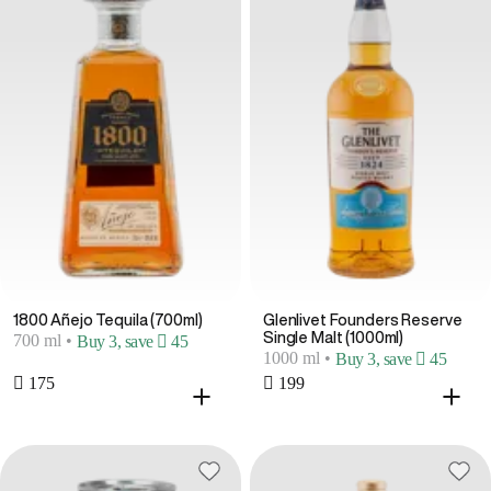
1800 Añejo Tequila (700ml)
Glenlivet Founders Reserve
Single Malt (1000ml)
700 ml
•
Buy 3, save  45
1000 ml
•
Buy 3, save  45
 175
 199