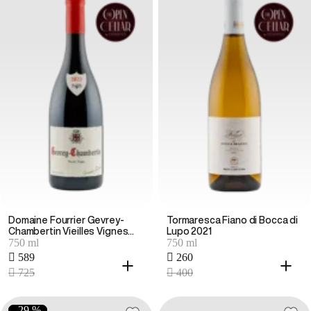
Domaine Fourrier Gevrey-
Tormaresca Fiano di Bocca di
Chambertin Vieilles Vignes
Lupo 2021
750 ml
750 ml
2023
 589
 260
 725
 400
-29 %