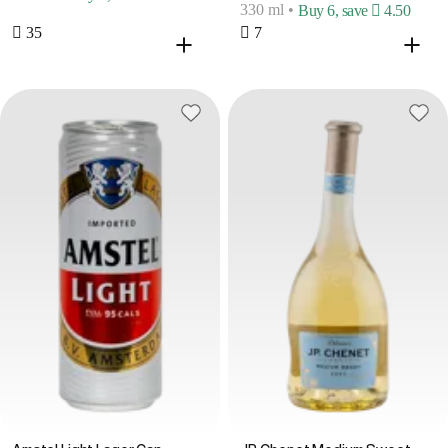
330 ml
•
Buy 6, save  4.50
 35
 7