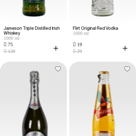
Jameson Triple Distilled Irish
Flirt Original Red Vodka
1000 ml
Whiskey
1000 ml
 75
 19
 120
 29