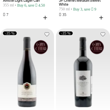
Amstel Light Lager Can
JP. Chenet Medium Sweet
White
355 ml
•
Buy 6, save  4.50
750 ml
•
Buy 3, save  9
 7
 35
-35 %
-35 %