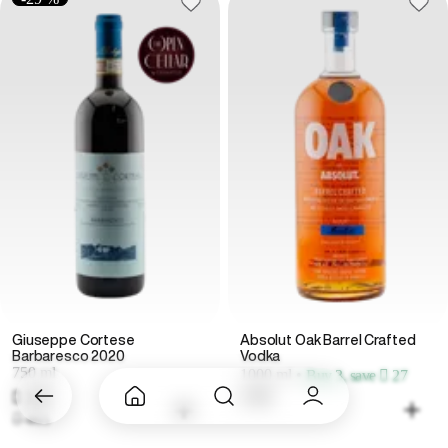
Giuseppe Cortese
Absolut Oak Barrel Crafted
Barbaresco 2020
Vodka
750 ml
1000 ml
•
Buy 3, save  27
 329
 99
 465