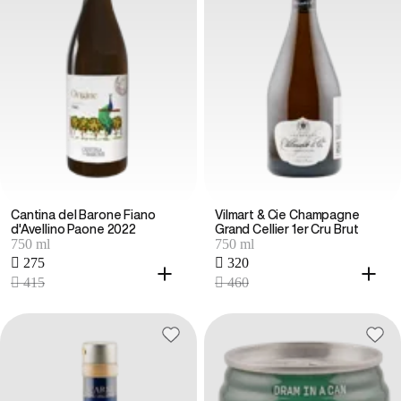
Cantina del Barone Fiano
Vilmart & Cie Champagne
d'Avellino Paone 2022
Grand Cellier 1er Cru Brut
750 ml
750 ml
 275
 320
 415
 460