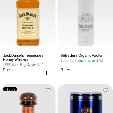
Jack Daniel's Tennessee
Belvedere Organic Vodka
Honey Whiskey
1000 ml
•
Buy 3, save  42
1000 ml
•
Buy 3, save  45
 145
 179
-18 %