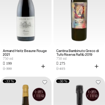
Armand Heitz Beaune Rouge
Cantina Bambinuto Greco di
2021
Tufo Riserva Rafilù 2019
750 ml
750 ml
 199
 275
 300
 415
-33 %
-30 %