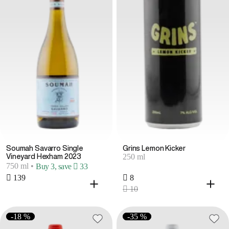
Soumah Savarro Single
Grins Lemon Kicker
250 ml
Vineyard Hexham 2023
750 ml
•
Buy 3, save  33
 139
 8
 10
-18 %
-35 %