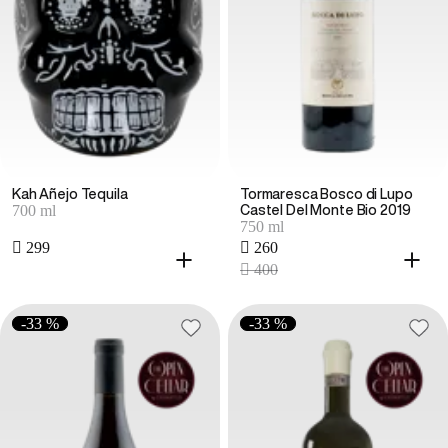
Kah Añejo Tequila
Tormaresca Bosco di Lupo
700 ml
Castel Del Monte Bio 2019
750 ml
 299
 260
 400
-33 %
-33 %