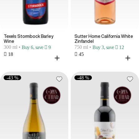
Texels Stormbock Barley
Sutter Home California White
Wine
Zinfandel
300 ml
•
750 ml
•
Buy 6, save  9
Buy 3, save  12
 18
 45
-43 %
-48 %