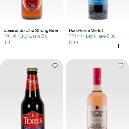
Commando Ultra Strong Beer
Dark Horse Merlot
330 ml
•
750 ml
•
Buy 6, save  6
Buy 6, save  30
 9
 39