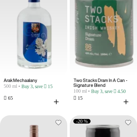
Arak Mechaalany
Two Stacks Dram In A Can -
Signature Blend
500 ml
•
Buy 3, save  15
100 ml
•
Buy 3, save  4.50
 65
 15
-20 %