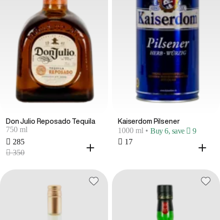
Don Julio Reposado Tequila
Kaiserdom Pilsener
750 ml
1000 ml
•
Buy 6, save  9
 285
 17
 350