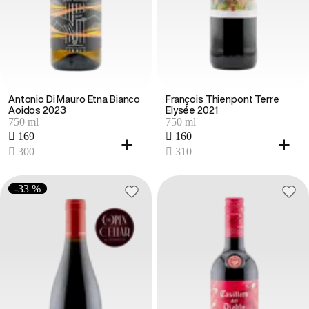
Antonio Di Mauro Etna Bianco
François Thienpont Terre
Aoidos 2023
Elysée 2021
750 ml
750 ml
 169
 160
 300
 310
-33 %