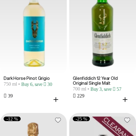
Dark Horse Pinot Grigio
Glenfiddich 12 Year Old
Original Single Malt
750 ml
•
Buy 6, save  30
700 ml
•
Buy 3, save  57
 39
 229
-12 %
-25 %