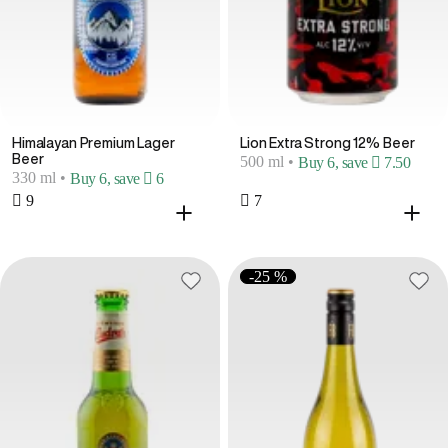
Himalayan Premium Lager
Lion Extra Strong 12% Beer
Beer
500 ml
•
Buy 6, save  7.50
330 ml
•
Buy 6, save  6
 9
 7
-25 %