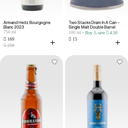
Armand Heitz Bourgogne
Two Stacks Dram In A Can –
Blanc 2023
Single Malt Double Barrel
750 ml
100 ml
•
Buy 3, save  4.50
 169
 15
 250