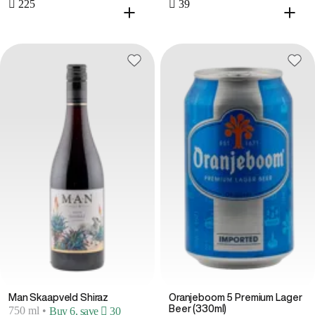
 225
 39
Man Skaapveld Shiraz
Oranjeboom 5 Premium Lager
Beer (330ml)
750 ml
•
Buy 6, save  30