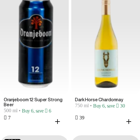
Oranjeboom 12 Super Strong
Dark Horse Chardonnay
Beer
750 ml
•
Buy 6, save  30
500 ml
•
Buy 6, save  6
 7
 39