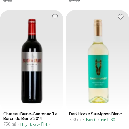
 15
 450
Chateau Brane-Cantenac 'Le
Dark Horse Sauvignon Blanc
Baron de Brane' 2014
750 ml
•
Buy 6, save  30
750 ml
•
Buy 3, save  45