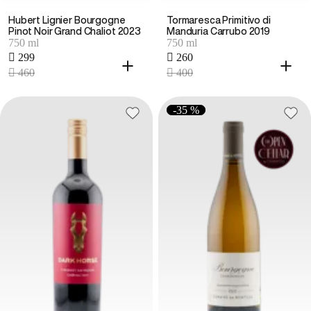
Hubert Lignier Bourgogne
Tormaresca Primitivo di
Pinot Noir Grand Chaliot 2023
Manduria Carrubo 2019
750 ml
750 ml
 299
 260
 460
 400
-35 %