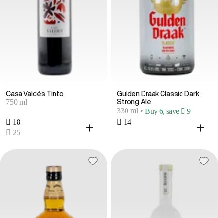
Casa Valdés Tinto
Gulden Draak Classic Dark
750 ml
Strong Ale
330 ml
•
Buy 6, save  9
 18
 14
 25