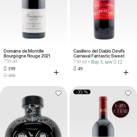
Domaine de Montille
Casillero del Diablo Devil's
Bourgogne Rouge 2021
Carnaval Fantastic Sweet
750 ml
750 ml
•
Buy 3, save  12
 199
 49
 300
-35 %