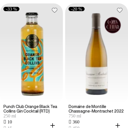
-33 %
-20 %
Punch Club Orange Black Tea
Domaine de Montille
Collins Gin Cocktail (RTD)
Chassagne-Montrachet 2022
250 ml
750 ml
 10
 360