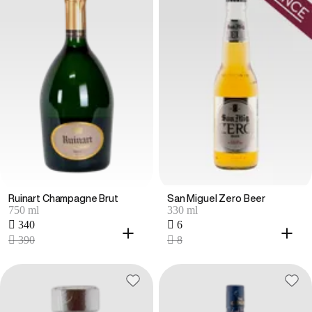
Ruinart Champagne Brut
San Miguel Zero Beer
750 ml
330 ml
 340
 6
 390
 8