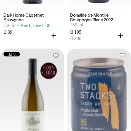
Dark Horse Cabernet
Domaine de Montille
Sauvignon
Bourgogne Blanc 2022
750 ml
750 ml
•
Buy 6, save  30
 39
 195
 300
-32 %