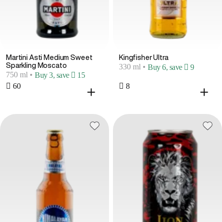
Martini Asti Medium Sweet
Kingfisher Ultra
Sparkling Moscato
330 ml
•
Buy 6, save  9
750 ml
•
Buy 3, save  15
 60
 8