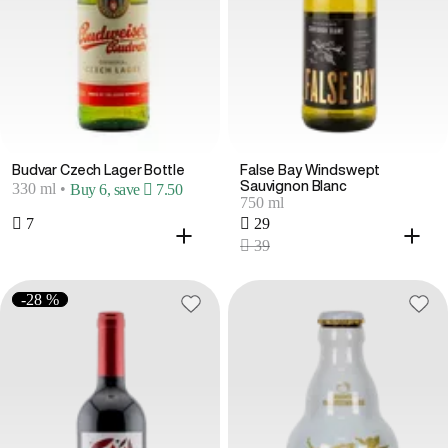
Budvar Czech Lager Bottle
False Bay Windswept
Sauvignon Blanc
330 ml
•
Buy 6, save  7.50
750 ml
 7
 29
 39
-28 %