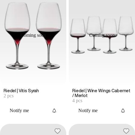
Coming soon
Coming soon
Riedel | Vitis Syrah
Riedel | Wine Wings Cabernet
2 pcs
/ Merlot
4 pcs
Notify me
Notify me