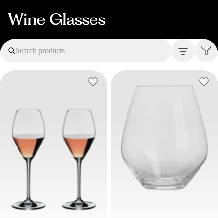
Wine Glasses
Search products