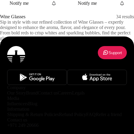
Notify me
Notify me
Wine Glasses
34
results
Sip in style with our refined collection of Wine Glasses – expertly
designed to enhance the aroma, flavor, and elegance of every pour.
From bold reds to crisp whites and sparkling bubbles, find the perfect
glass for every varietal and occasion. Ideal for dinners, tastings, or
everyday indulgence. Delivered safely across Abu Dhabi and Dubai.
Show more
Support
Company
Our Story
Brand
Contact us
Careers
Legals
Media
Influencers
Blog
Information
Shipping & Return Policies
Refund Policy
FAQ
Refer a friend
Contact us
+971 249 20666