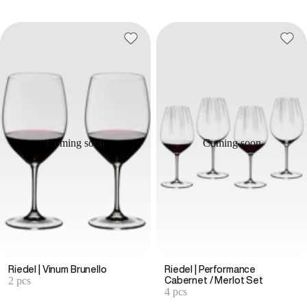
Coming soon
Coming soon
Riedel | Vinum Brunello
Riedel | Performance
2 pcs
Cabernet / Merlot Set
4 pcs