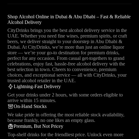
Shop Alcohol Online in Dubai & Abu Dhabi – Fast & Reliable
Alcohol Delivery
CityDrinks brings you the best alcohol delivery service in the
UAE. Whether you need fine wines, premium spirits, or craft
beers, we deliver straight to your doorstep in Abu Dhabi &
Dubai. At CityDrinks, we’re more than just an online liquor
store — we’re your go-to destination for premium drinks,
perfect for any occasion. From casual get-togethers to grand
celebrations, enjoy fast, hassle-free alcohol delivery with the
best selection in town. Cheers to convenience, premium
choices, and exceptional service — all with CityDrinks, your
trusted alcohol retailer in the UAE.
Lightning-Fast Delivery
Get your drinks under 2 hours, with some orders eligible to
arrive within 15 minutes.
On-Hand Stocks
We take pride in offering the most reliable stock availability,
because frankly, no one likes an empty glass.
Premium, But Not Pricey
Top-shelf drinks for the friendliest price. Unlock even more