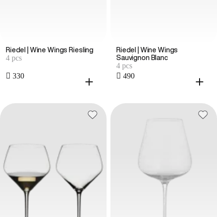
Riedel | Wine Wings Riesling
Riedel | Wine Wings
4 pcs
Sauvignon Blanc
4 pcs
 330
 490