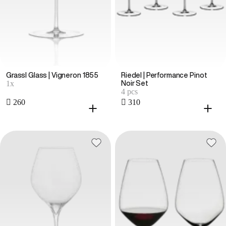
Grassl Glass | Vigneron 1855
Riedel | Performance Pinot
1x
Noir Set
4 pcs
 260
 310