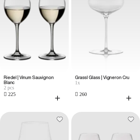
Riedel | Vinum Sauvignon
Grassl Glass | Vigneron Cru
1x
Blanc
2 pcs
 225
 260