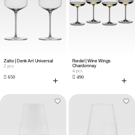
Zalto | Denk Art Universal
Riedel | Wine Wings
2 pcs
Chardonnay
4 pcs
 650
 490