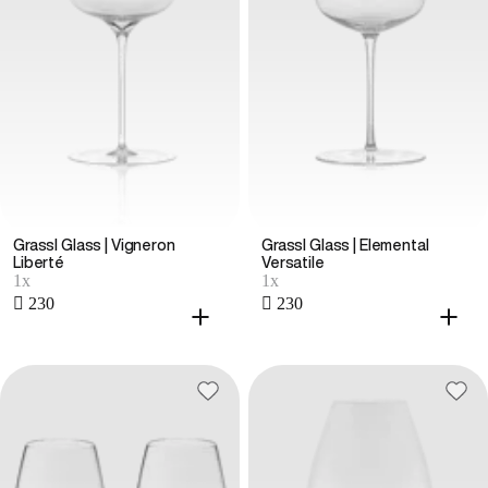
Grassl Glass | Vigneron
Grassl Glass | Elemental
Liberté
Versatile
1x
1x
 230
 230