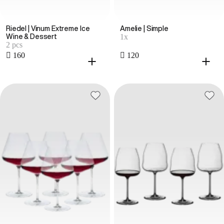
Riedel | Vinum Extreme Ice
Amelie | Simple
1x
Wine & Dessert
2 pcs
 160
 120