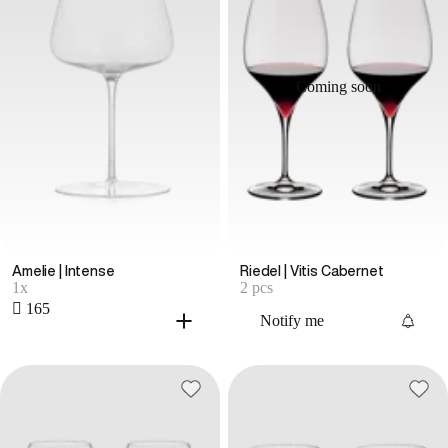
Coming soon
Amelie | Intense
Riedel | Vitis Cabernet
1x
2 pcs
 165
Notify me