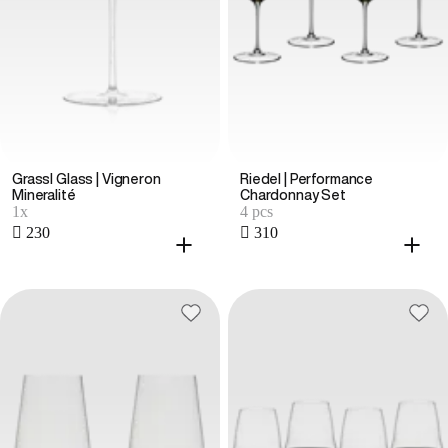
Grassl Glass | Vigneron
Riedel | Performance
Mineralité
Chardonnay Set
1x
4 pcs
 230
 310