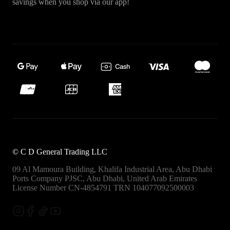
savings when you shop via our app!
©
C D General Trading LLC
09 Al Mamoura Building, Khalifa Industrial Area, Abu Dhabi
Ports
Company PJSC, Abu Dhabi, United Arab Emirates
License Number CN-4854791
TRN 104077092500003