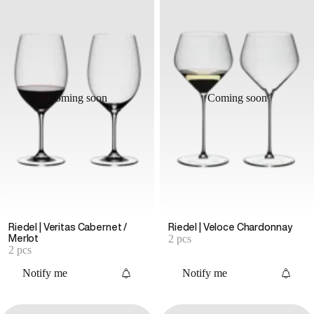
Coming soon
Coming soon
Riedel | Veritas Cabernet /
Riedel | Veloce Chardonnay
2 pcs
Merlot
2 pcs
Notify me
Notify me