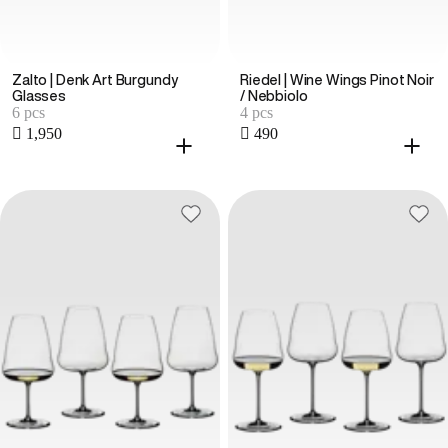
Zalto | Denk Art Burgundy
Riedel | Wine Wings Pinot Noir
Glasses
/ Nebbiolo
6 pcs
4 pcs
 1,950
 490