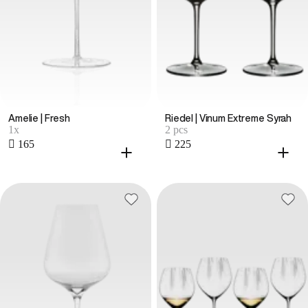
Amelie | Fresh
Riedel | Vinum Extreme Syrah
1x
2 pcs
 165
 225