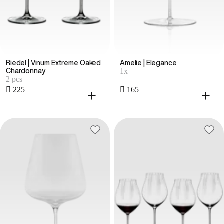
Riedel | Vinum Extreme Oaked
Amelie | Elegance
1x
Chardonnay
2 pcs
 225
 165