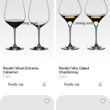
Coming soon
Coming soon
Riedel | Vinum Extreme
Riedel | Vitis Oaked
Cabernet
Chardonnay
2 pcs
2 pcs
Notify me
Notify me