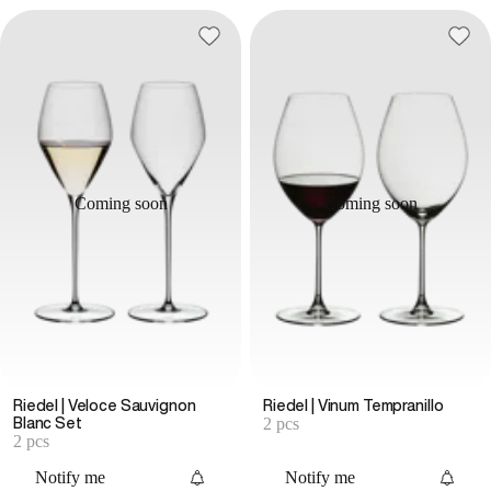
Coming soon
Coming soon
Riedel | Veloce Sauvignon
Riedel | Vinum Tempranillo
2 pcs
Blanc Set
2 pcs
Notify me
Notify me