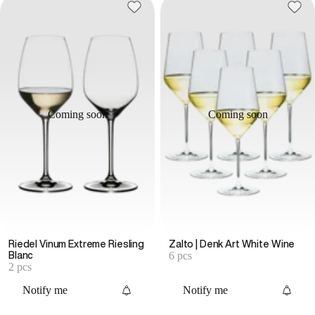
Coming soon
Coming soon
Riedel Vinum Extreme Riesling
Zalto | Denk Art White Wine
6 pcs
Blanc
2 pcs
Notify me
Notify me