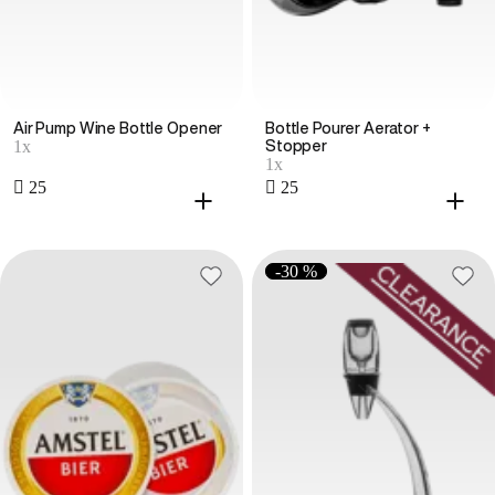
Air Pump Wine Bottle Opener
Bottle Pourer Aerator +
1x
Stopper
1x
 25
 25
-30 %