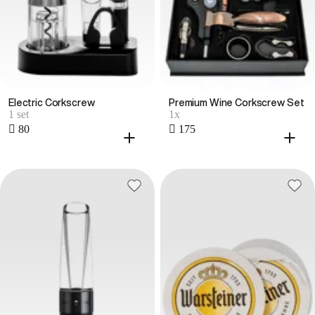
Electric Corkscrew
Premium Wine Corkscrew Set
1 set
1x
 80
 175