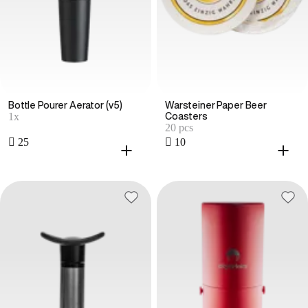
Bottle Pourer Aerator (v5)
Warsteiner Paper Beer
1x
Coasters
20 pcs
 25
 10