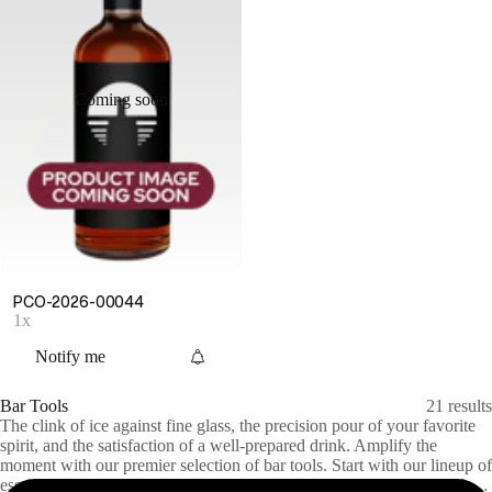
Coming soon
PCO-2026-00044
1x
Notify me
Bar Tools
21
results
The clink of ice against fine glass, the precision pour of your favorite
spirit, and the satisfaction of a well-prepared drink. Amplify the
moment with our premier selection of bar tools. Start with our lineup of
essentials: shakers, mixing glasses, and jiggers to handcraft the perfect