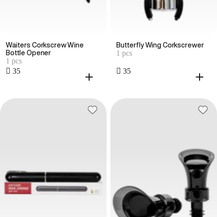
Waiters Corkscrew Wine
Butterfly Wing Corkscrewer
1 pcs
Bottle Opener
1 pcs
 35
 35