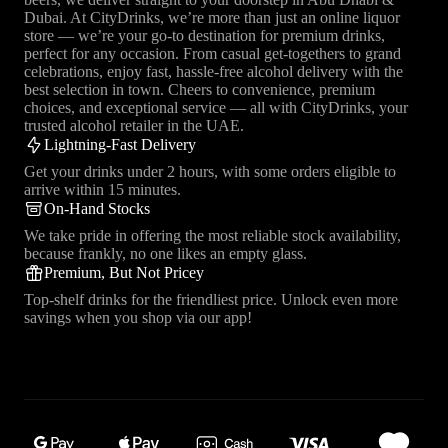
Dubai. At CityDrinks, we’re more than just an online liquor
store — we’re your go-to destination for premium drinks,
perfect for any occasion. From casual get-togethers to grand
celebrations, enjoy fast, hassle-free alcohol delivery with the
best selection in town. Cheers to convenience, premium
choices, and exceptional service — all with CityDrinks, your
trusted alcohol retailer in the UAE.
Lightning-Fast Delivery
Get your drinks under 2 hours, with some orders eligible to
arrive within 15 minutes.
On-Hand Stocks
We take pride in offering the most reliable stock availability,
because frankly, no one likes an empty glass.
Premium, But Not Pricey
Top-shelf drinks for the friendliest price. Unlock even more
savings when you shop via our app!