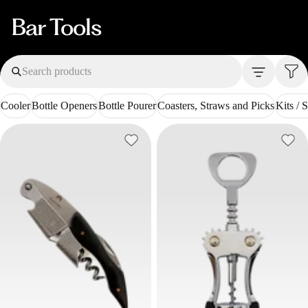
Bar Tools
Search products
Cooler
Bottle Openers
Bottle Pourer
Coasters, Straws and Picks
Kits / S