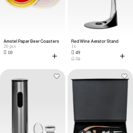
Amstel Paper Beer Coasters
Red Wine Aerator Stand
20 pcs
1x
 10
 49
 70