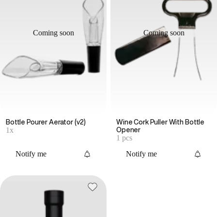
Coming soon
Coming soon
Bottle Pourer Aerator (v2)
Wine Cork Puller With Bottle
1x
Opener
1 pcs
Notify me
Notify me