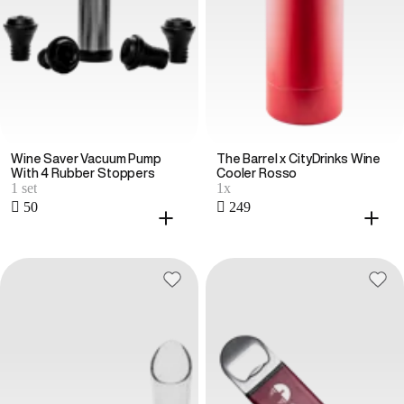
Wine Saver Vacuum Pump
The Barrel x CityDrinks Wine
With 4 Rubber Stoppers
Cooler Rosso
1 set
1x
 50
 249