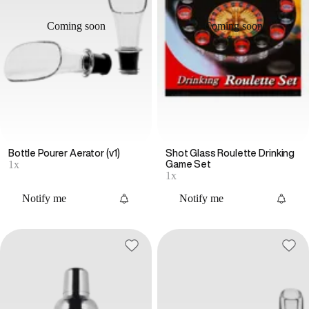
Coming soon
Coming soon
Bottle Pourer Aerator (v1)
Shot Glass Roulette Drinking
1x
Game Set
1x
Notify me
Notify me