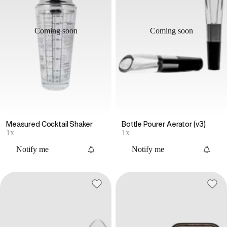
Coming soon
Coming soon
Measured Cocktail Shaker
Bottle Pourer Aerator (v3)
1x
1x
Notify me
Notify me