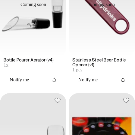
Coming soon
Coming soon
Bottle Pourer Aerator (v4)
Stainless Steel Beer Bottle
1x
Opener (v1)
1 pcs
Notify me
Notify me