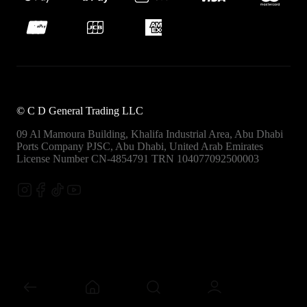
©
C D General Trading LLC
09 Al Mamoura Building, Khalifa Industrial Area, Abu Dhabi
Ports
Company PJSC, Abu Dhabi, United Arab Emirates
License Number CN-4854791
TRN 104077092500003