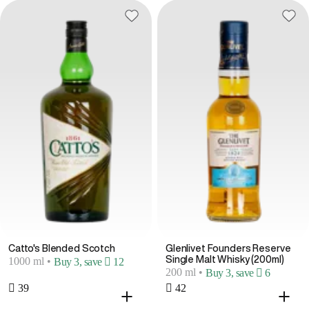
Catto's Blended Scotch
Glenlivet Founders Reserve
Single Malt Whisky (200ml)
1000 ml
•
Buy 3, save  12
200 ml
•
Buy 3, save  6
 39
 42