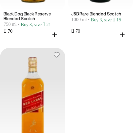
Black Dog Black Reserve
J&B Rare Blended Scotch
Blended Scotch
1000 ml
•
Buy 3, save  15
750 ml
•
Buy 3, save  21
 70
 70