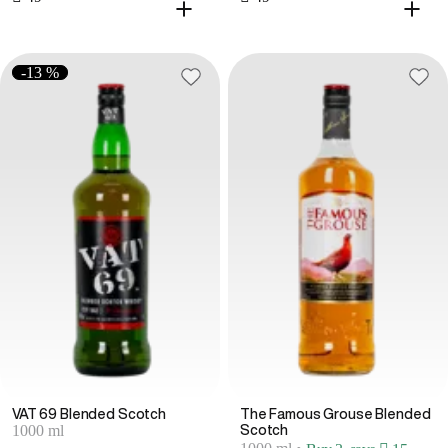
-13 %
VAT 69 Blended Scotch
The Famous Grouse Blended
1000 ml
Scotch