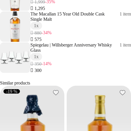
-35%
 1,999
 1,295
The Macallan 15 Year Old Double Cask
1 item
Single Malt
1x
-34%
 880
 575
Spiegelau | Willsberger Anniversary Whisky
1 item
Glass
1x
-14%
 350
 300
Similar products
-19 %