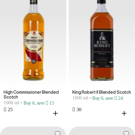
High Commissioner Blended
King Robert II Blended Scotch
Scotch
1000 ml
•
Buy 6, save  24
1000 ml
•
Buy 6, save  15
 25
 30