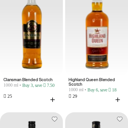
Clansman Blended Scotch
Highland Queen Blended
Scotch
1000 ml
•
Buy 3, save  7.50
1000 ml
•
Buy 6, save  18
 25
 29