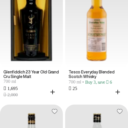
Glenfiddich 23 Year Old Grand
Tesco Everyday Blended
Cru Single Malt
Scotch Whisky
700 ml
700 ml
•
Buy 3, save  6
 1,695
 25
 2,000