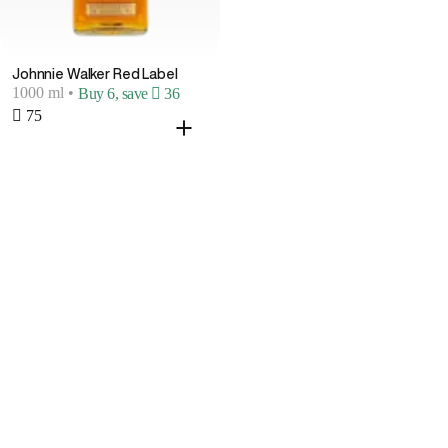
Johnnie Walker Red Label
1000 ml
•
Buy 6, save  36
 75