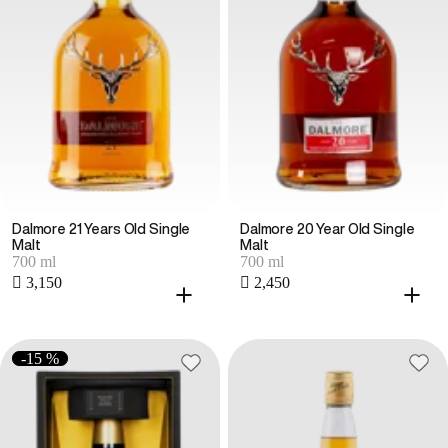
Dalmore 21 Years Old Single
Dalmore 20 Year Old Single
Malt
Malt
700 ml
700 ml
 3,150
 2,450
-15 %