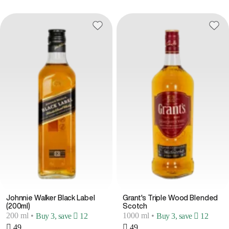
Johnnie Walker Black Label
Grant's Triple Wood Blended
(200ml)
Scotch
200 ml
•
1000 ml
•
Buy 3, save  12
Buy 3, save  12
 49
 49