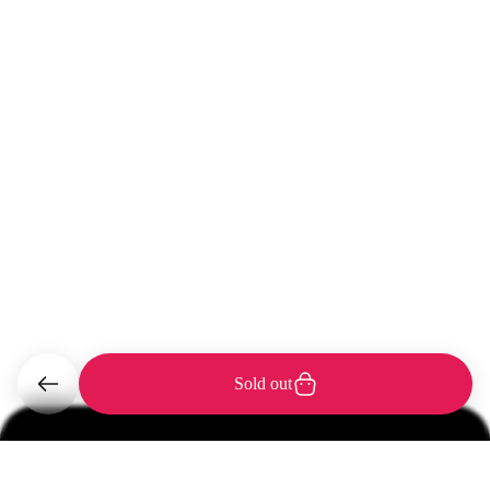
Sold out
Support