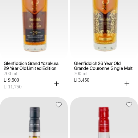
Glenfiddich Grand Yozakura
Glenfiddich 26 Year Old
29 Year Old Limited Edition
Grande Couronne Single Malt
700 ml
700 ml
 9,500
 3,450
 11,750