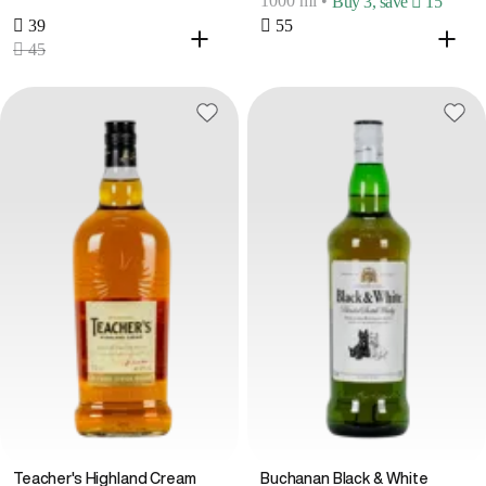
1000 ml
•
Buy 3, save  15
 39
 55
 45
Teacher's Highland Cream
Buchanan Black & White