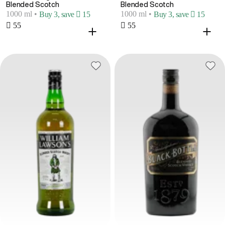
Blended Scotch
Blended Scotch
1000 ml
•
1000 ml
•
Buy 3, save  15
Buy 3, save  15
 55
 55