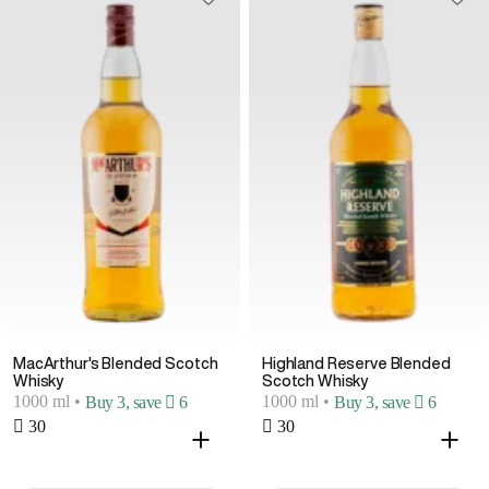
MacArthur's Blended Scotch
Highland Reserve Blended
Whisky
Scotch Whisky
1000 ml
•
1000 ml
•
Buy 3, save  6
Buy 3, save  6
 30
 30