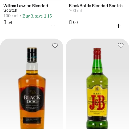
William Lawson Blended
Black Bottle Blended Scotch
700 ml
Scotch
1000 ml
•
Buy 3, save  15
 59
 60