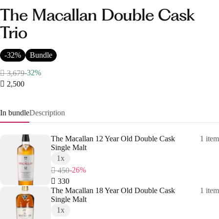
The Macallan Double Cask
Trio
-32%
Bundle
-32%
 3,679
 2,500
In bundle
Description
The Macallan 12 Year Old Double Cask
1 item
Single Malt
1x
-26%
 450
 330
The Macallan 18 Year Old Double Cask
1 item
Single Malt
1x