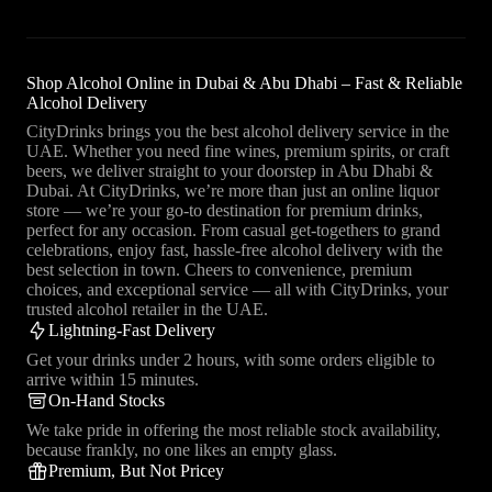
Shop Alcohol Online in Dubai & Abu Dhabi – Fast & Reliable
Alcohol Delivery
CityDrinks brings you the best alcohol delivery service in the
UAE. Whether you need fine wines, premium spirits, or craft
beers, we deliver straight to your doorstep in Abu Dhabi &
Dubai. At CityDrinks, we’re more than just an online liquor
store — we’re your go-to destination for premium drinks,
perfect for any occasion. From casual get-togethers to grand
celebrations, enjoy fast, hassle-free alcohol delivery with the
best selection in town. Cheers to convenience, premium
choices, and exceptional service — all with CityDrinks, your
trusted alcohol retailer in the UAE.
Lightning-Fast Delivery
Get your drinks under 2 hours, with some orders eligible to
arrive within 15 minutes.
On-Hand Stocks
We take pride in offering the most reliable stock availability,
because frankly, no one likes an empty glass.
Premium, But Not Pricey