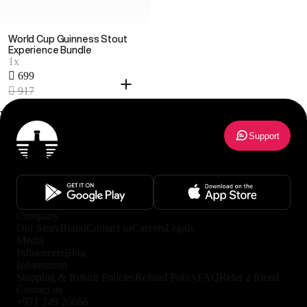
World Cup Guinness Stout
Experience Bundle
1x
 699
 917
World Cup 2026 Bundles
1
results
Support
Company
Our Story
Brand
Contact us
Careers
Legals
Media
Influencers
Blog
Information
Shipping & Return Policies
Refund Policy
FAQ
Refer a friend
Contact us
+971 249 20666