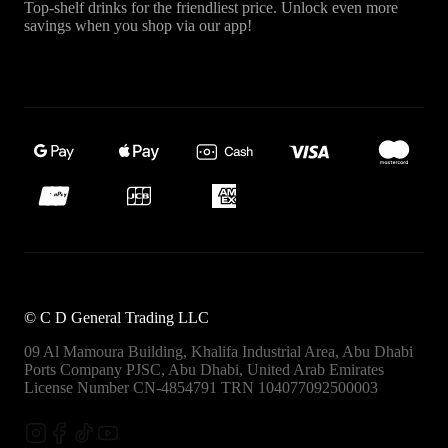
Top-shelf drinks for the friendliest price. Unlock even more
savings when you shop via our app!
©
C D General Trading LLC
09 Al Mamoura Building, Khalifa Industrial Area, Abu Dhabi
Ports
Company PJSC, Abu Dhabi, United Arab Emirates
License Number CN-4854791
TRN 104077092500003