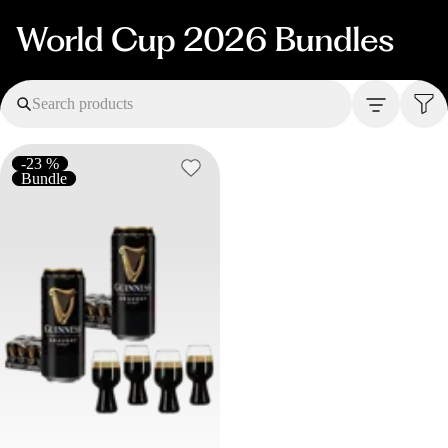
World Cup 2026 Bundles
Search products
-23 %
Bundle