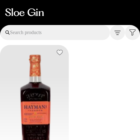
Sloe Gin
Search products