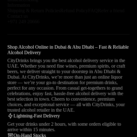
Sipsmith Sloe Gin provides a bold berry flavor with a slightly tart edge
Information
and warming spice. Gordon’s Sloe Gin emphasizes the traditional sloe
Shipping & Return Policies
Refund Policy
FAQ
Refer a friend
berry sweetness, and Monkey 47 Sloe Gin combines the complexity of
Contact us
its botanical blend with deep, rich fruit flavors.
+971 249 20666
Sloe Gin styles vary based on the quality of the base gin, the
proportion of sloe berries used, and the aging process. Traditional
methods involve macerating sloe berries in gin with added sugar,
Shop Alcohol Online in Dubai & Abu Dhabi – Fast & Reliable
allowing the flavors to meld over several months. Brands like
Alcohol Delivery
Plymouth and Hayman’s use classic recipes that balance the tartness of
sloe berries with the smoothness of their base gin. Sipsmith emphasizes
CityDrinks brings you the best alcohol delivery service in the
a bolder, more pronounced berry flavor, while Gordon’s maintains a
UAE. Whether you need fine wines, premium spirits, or craft
sweeter, more accessible profile. Monkey 47 Sloe Gin, known for its
beers, we deliver straight to your doorstep in Abu Dhabi &
intricate botanical blend, offers a complex and layered taste experience.
Dubai. At CityDrinks, we’re more than just an online liquor
The choice of botanicals in the base gin, the quality and ripeness of the
store — we’re your go-to destination for premium drinks,
sloe berries, and the length of the infusion period all contribute to the
perfect for any occasion. From casual get-togethers to grand
unique characteristics of each Sloe Gin.
celebrations, enjoy fast, hassle-free alcohol delivery with the
best selection in town. Cheers to convenience, premium
Exploring different Sloe Gin styles allows you to appreciate the rich,
choices, and exceptional service — all with CityDrinks, your
fruity, and complex flavors this category offers. Each brand and style
trusted alcohol retailer in the UAE.
presents unique characteristics, from the balanced and smooth
Lightning-Fast Delivery
Plymouth Sloe Gin to the bold and tart Sipsmith, and the complex and
Get your drinks under 2 hours, with some orders eligible to
layered Monkey 47. Sloe Gin can be enjoyed neat, over ice, or in a
arrive within 15 minutes.
variety of cocktails such as the Sloe Gin Fizz, Sloe Royale, and Sloe
On-Hand Stocks
Negroni. Tasting Sloe Gin also provides an opportunity to delve into