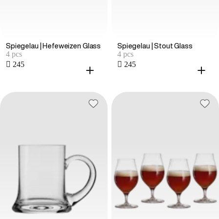
Spiegelau | Hefeweizen Glass
Spiegelau | Stout Glass
4 pcs
4 pcs
 245
 245