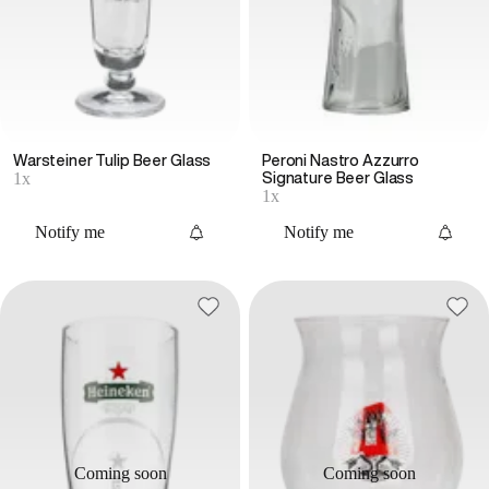
Warsteiner Tulip Beer Glass
Peroni Nastro Azzurro
1x
Signature Beer Glass
1x
Notify me
Notify me
Coming soon
Coming soon