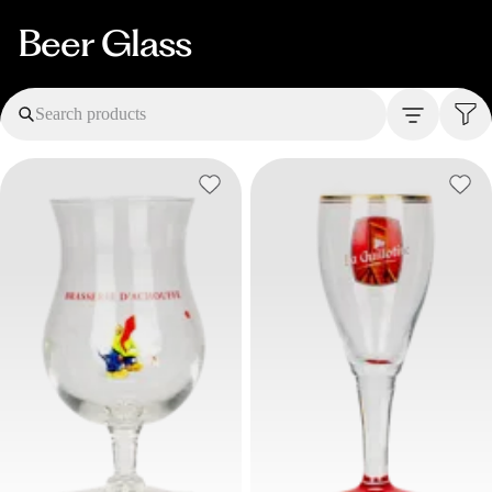
Beer Glass
Search products