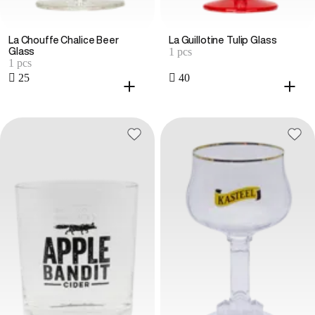
La Chouffe Chalice Beer
La Guillotine Tulip Glass
1 pcs
Glass
1 pcs
 25
 40