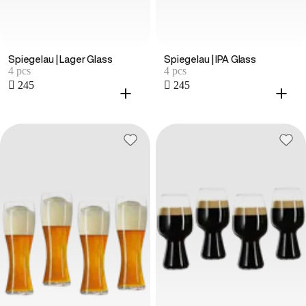
Spiegelau | Lager Glass
Spiegelau | IPA Glass
4 pcs
4 pcs
 245
 245