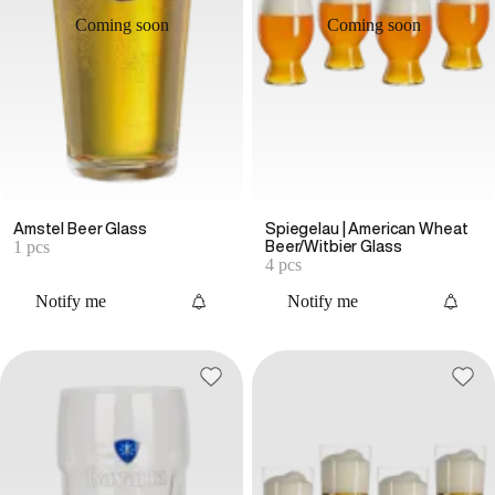
Coming soon
Coming soon
Amstel Beer Glass
Spiegelau | American Wheat
1 pcs
Beer/Witbier Glass
4 pcs
Notify me
Notify me