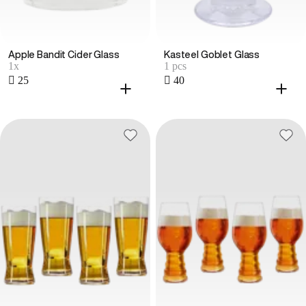
Apple Bandit Cider Glass
Kasteel Goblet Glass
1x
1 pcs
 25
 40