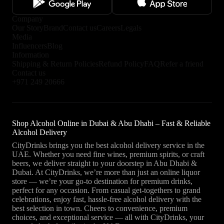
Company
Our Story
Brand
Contact us
Careers
Legals
Media
Influencers
Blog
Information
Shipping & Return Policies
Refund Policy
FAQ
Refer a friend
Contact us
+971 249 20666
Shop Alcohol Online in Dubai & Abu Dhabi – Fast & Reliable
Alcohol Delivery
CityDrinks brings you the best alcohol delivery service in the
UAE. Whether you need fine wines, premium spirits, or craft
beers, we deliver straight to your doorstep in Abu Dhabi &
Dubai. At CityDrinks, we’re more than just an online liquor
store — we’re your go-to destination for premium drinks,
perfect for any occasion. From casual get-togethers to grand
celebrations, enjoy fast, hassle-free alcohol delivery with the
best selection in town. Cheers to convenience, premium
choices, and exceptional service — all with CityDrinks, your