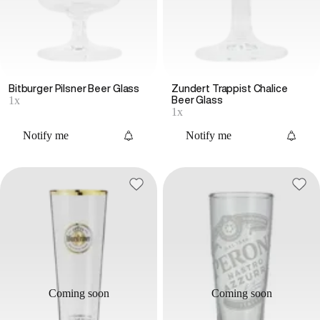
Bitburger Pilsner Beer Glass
Zundert Trappist Chalice
1x
Beer Glass
1x
Notify me
Notify me
Coming soon
Coming soon