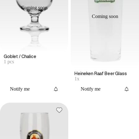
Coming soon
Coming soon
Goblet / Chalice
1 pcs
Heineken Raaf Beer Glass
1x
Notify me
Notify me