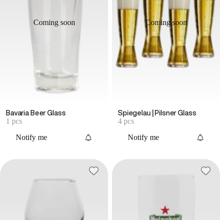
Coming soon
Coming soon
Bavaria Beer Glass
Spiegelau | Pilsner Glass
1 pcs
4 pcs
Notify me
Notify me