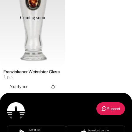
Coming soon
Franziskaner Weissbier Glass
1 pcs
Notify me
Beer Glass
27
results
Support