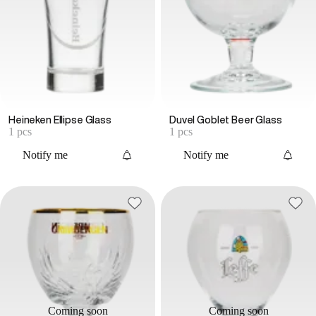
Heineken Ellipse Glass
Duvel Goblet Beer Glass
1 pcs
1 pcs
Notify me
Notify me
Coming soon
Coming soon