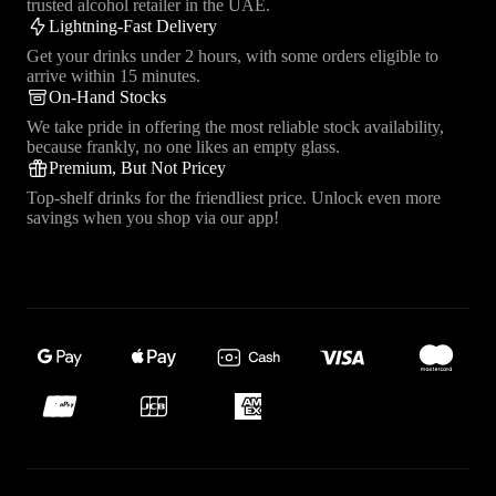
trusted alcohol retailer in the UAE.
Lightning-Fast Delivery
Get your drinks under 2 hours, with some orders eligible to
arrive within 15 minutes.
On-Hand Stocks
We take pride in offering the most reliable stock availability,
because frankly, no one likes an empty glass.
Premium, But Not Pricey
Top-shelf drinks for the friendliest price. Unlock even more
savings when you shop via our app!