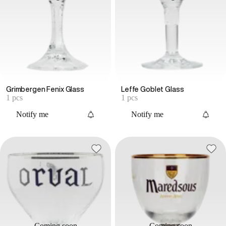
Grimbergen Fenix Glass
Leffe Goblet Glass
1 pcs
1 pcs
Notify me
Notify me
Coming soon
Coming soon