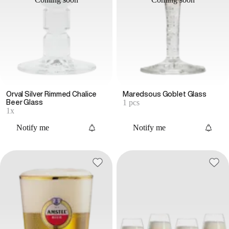
Orval Silver Rimmed Chalice
Maredsous Goblet Glass
1 pcs
Beer Glass
1x
Notify me
Notify me