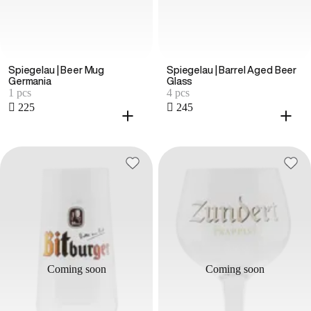
Spiegelau | Beer Mug
Spiegelau | Barrel Aged Beer
Germania
Glass
1 pcs
4 pcs
 225
 245
Coming soon
Coming soon